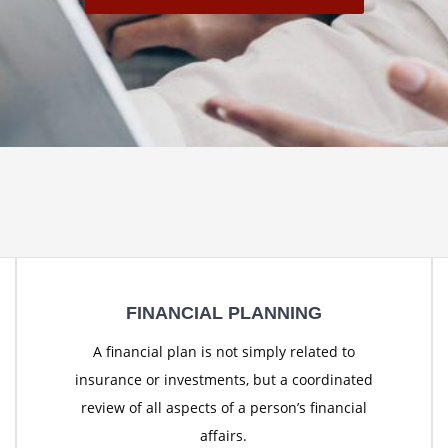
FINANCIAL PLANNING
A financial plan is not simply related to
insurance or investments, but a coordinated
review of all aspects of a person’s financial
affairs.