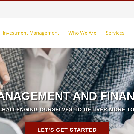
Investment Management
Who We Are
Services
ANAGEMENT AND FINAN
CHALLENGING OURSELVES TO DELIVER MORE TO
LET’S GET STARTED