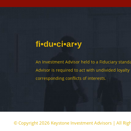
fi•du•ci•ar•y
An Investment Advisor held to a Fiduciary standa
Advisor is required to act with undivided loyalt
corresponding conflicts of interests.
© Copyright 2026 Keystone Investment Advisors | All Rig