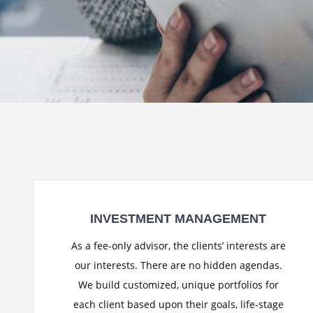
INVESTMENT MANAGEMENT
As a fee-only advisor, the clients’ interests are
our interests. There are no hidden agendas.
We build customized, unique portfolios for
each client based upon their goals, life-stage