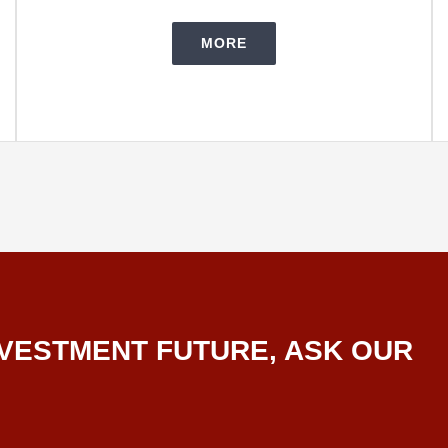
MORE
VESTMENT FUTURE, ASK OUR