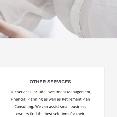
OTHER SERVICES
Our services include Investment Management,
Financial Planning as well as Retirement Plan
Consulting. We can assist small business
owners find the best solutions for their