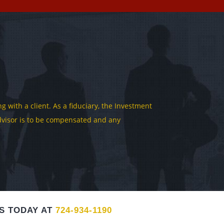
 with a client. As a fiduciary, the Investment
 Advisor is to be compensated and any
S TODAY AT
724-934-1190