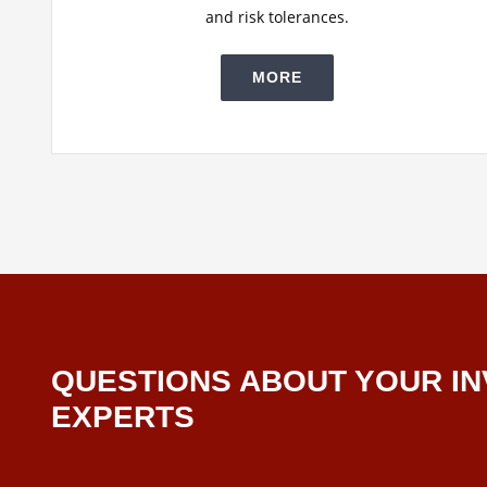
and risk tolerances.
MORE
QUESTIONS ABOUT YOUR IN
EXPERTS