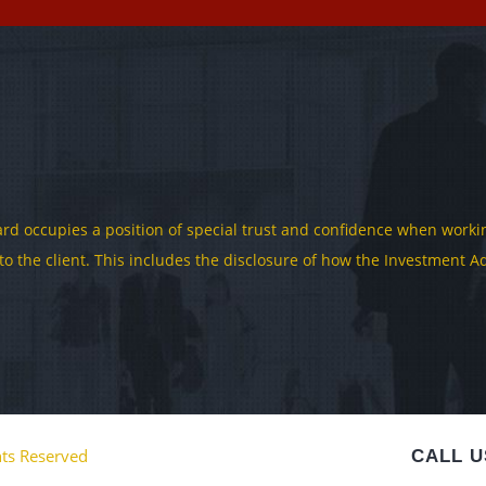
rd occupies a position of special trust and confidence when working
y to the client. This includes the disclosure of how the Investment
hts Reserved
CALL U