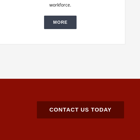
workforce.
MORE
CONTACT US TODAY