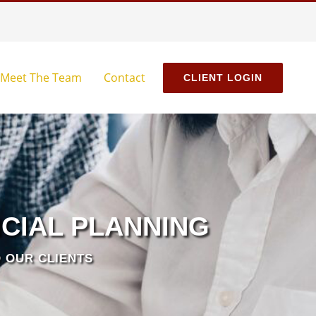
Meet The Team
Contact
CLIENT LOGIN
CIAL PLANNING
 OUR CLIENTS