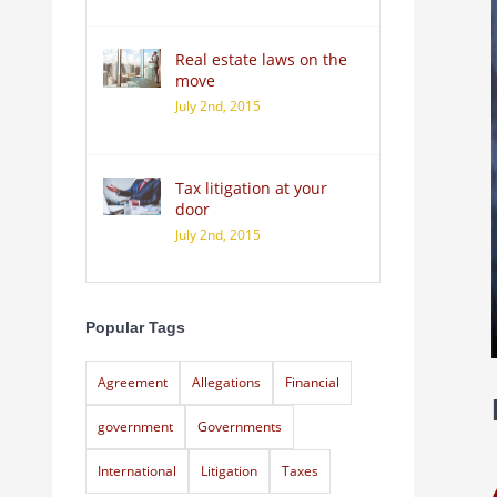
Real estate laws on the
move
July 2nd, 2015
Tax litigation at your
door
July 2nd, 2015
Popular Tags
Agreement
Allegations
Financial
government
Governments
International
Litigation
Taxes