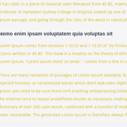
It has roots in a piece of classical Latin literature from 45 BC, maki
professor at Hampden-Sydney College in Virginia, looked up one of
Ipsum passage, and going through the cites of the word in classical
Nemo enim ipsam voluptatem quia voluptas sit
Lorem Ipsum comes from sections 1.10.32 and 1.10.33 of “de Finib
Cicero, written in 45 BC. This book is a treatise on the theory of eth
Lorem Ipsum, “Lorem ipsum dolor sit amet..”, comes from a line in s
There are many variations of passages of Lorem Ipsum available, bu
injected humour, or randomised words which don’t look even slightl
Ipsum, you need to be sure there isn’t anything embarrassing hidde
the Internet tend to repeat predefined chunks as necessary, making t
dictionary of over 200 Latin words, combined with a handful of mo
looks reasonable. The generated Lorem Ipsum is therefore always fr