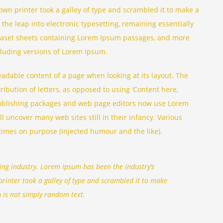
n printer took a galley of type and scrambled it to make a
 the leap into electronic typesetting, remaining essentially
traset sheets containing Lorem Ipsum passages, and more
cluding versions of Lorem Ipsum.
 readable content of a page when looking at its layout. The
ribution of letters, as opposed to using ‘Content here,
 publishing packages and web page editors now use Lorem
l uncover many web sites still in their infancy. Various
times on purpose (injected humour and the like).
ing industry. Lorem Ipsum has been the industry’s
inter took a galley of type and scrambled it to make
 is not simply random text.