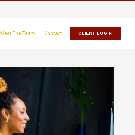
Meet The Team
Contact
CLIENT LOGIN