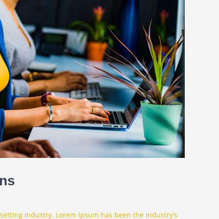
ons
setting industry. Lorem Ipsum has been the industry’s