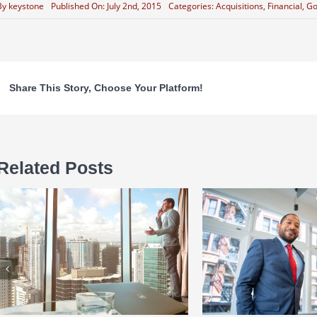
By
keystone
Published On: July 2nd, 2015
Categories:
Acquisitions
,
Financial
,
Go
Share This Story, Choose Your Platform!
Related Posts