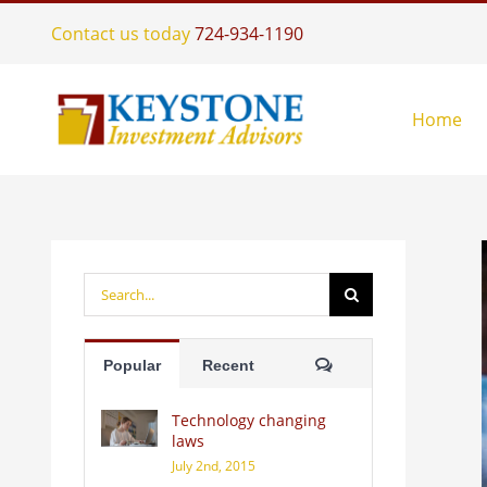
Skip
Contact us today
724-934-1190
to
content
Home
Search
for:
Comments
Popular
Recent
Technology changing
laws
July 2nd, 2015