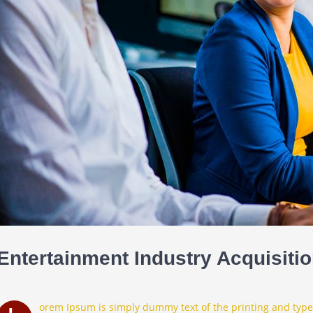
Entertainment Industry Acquisiti
orem Ipsum is simply dummy text of the printing and type