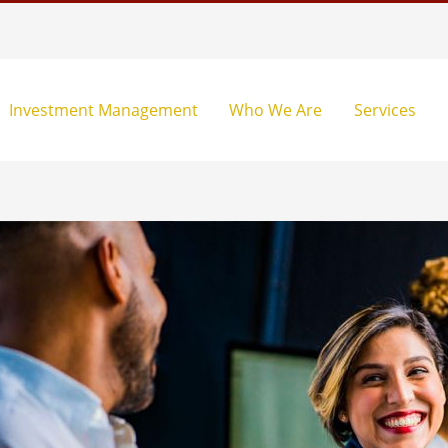
Investment Management
Who We Are
Services