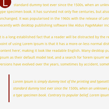
L
standard dummy text ever since the 1500s, when an unknow
type specimen book. It has survived not only five centuries, but also
unchanged. It was popularised in the 1960s with the release of Le
recently with desktop publishing software like Aldus PageMaker in
It is a long established fact that a reader will be distracted by the
point of using Lorem Ipsum is that it has a more-or-less normal dist
content here’, making it look like readable English. Many desktop
Ipsum as their default model text, and a search for ‘lorem ipsum’ wil
versions have evolved over the years, sometimes by accident, some
Lorem Ipsum is simply dummy text of the printing and typesett
standard dummy text ever since the 1500s, when an unknown pr
a type specimen book. Contrary to popular belief, Lorem Ipsum