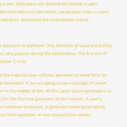
ng it over 2000 years old. Richard McClintock, a Latin
 the more obscure Latin words, consectetur, from a Lorem
 literature, discovered the undoubtable source.
us Bonorum et Malorum” (The Extremes of Good and Evil) by
ics, very popular during the Renaissance. The first line of
ection 1.10.32.
t the majority have suffered alteration in some form, by
y believable. If you are going to use a passage of Lorem
n in the middle of text. All the Lorem Ipsum generators on
his the first true generator on the Internet. It uses a
del sentence structures, to generate Lorem Ipsum which
ee from repetition, or non-characteristic words.