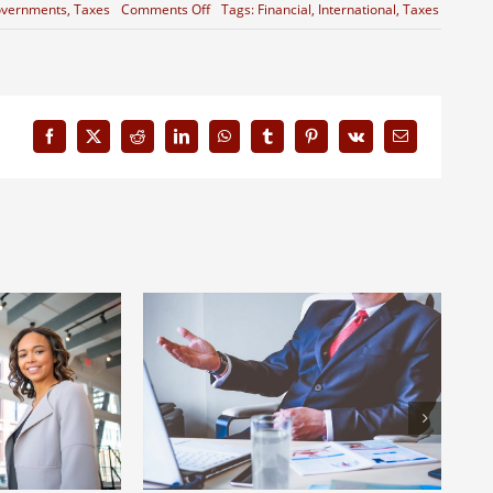
on
vernments
,
Taxes
Comments Off
Tags:
Financial
,
International
,
Taxes
Entertainment
industry
acquisitions