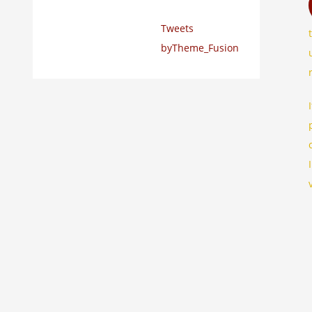
Tweets
byTheme_Fusion