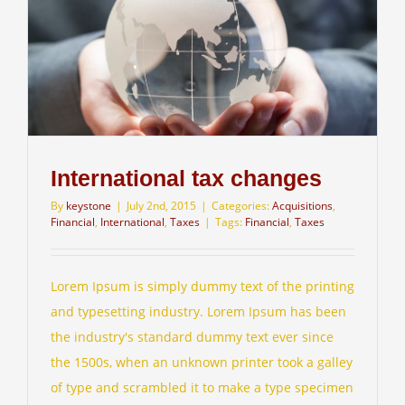
International tax changes
By
keystone
|
July 2nd, 2015
|
Categories:
Acquisitions
,
Financial
,
International
,
Taxes
|
Tags:
Financial
,
Taxes
Lorem Ipsum is simply dummy text of the printing
and typesetting industry. Lorem Ipsum has been
the industry's standard dummy text ever since
the 1500s, when an unknown printer took a galley
of type and scrambled it to make a type specimen