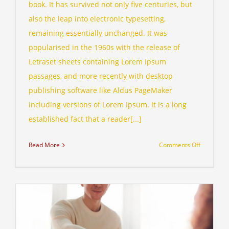
book. It has survived not only five centuries, but
also the leap into electronic typesetting,
remaining essentially unchanged. It was
popularised in the 1960s with the release of
Letraset sheets containing Lorem Ipsum
passages, and more recently with desktop
publishing software like Aldus PageMaker
including versions of Lorem Ipsum. It is a long
established fact that a reader[...]
on
Read More
Comments Off
Internatio
tax
changes