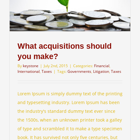
What acquisitions should
you make?
By
keystone
|
July 2nd, 2015
|
Categories:
Financial
,
International
,
Taxes
|
Tags:
Governments
,
Litigation
,
Taxes
Lorem Ipsum is simply dummy text of the printing
and typesetting industry. Lorem Ipsum has been
the industry's standard dummy text ever since
the 1500s, when an unknown printer took a galley
of type and scrambled it to make a type specimen
book. It has survived not only five centuries, but