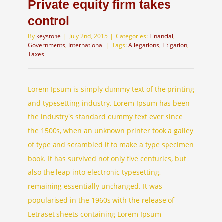
Private equity firm takes
control
Client Login
By
keystone
|
July 2nd, 2015
|
Categories:
Financial
,
Governments
,
International
|
Tags:
Allegations
,
Litigation
,
Taxes
Lorem Ipsum is simply dummy text of the printing
and typesetting industry. Lorem Ipsum has been
the industry's standard dummy text ever since
the 1500s, when an unknown printer took a galley
of type and scrambled it to make a type specimen
book. It has survived not only five centuries, but
also the leap into electronic typesetting,
remaining essentially unchanged. It was
popularised in the 1960s with the release of
Letraset sheets containing Lorem Ipsum