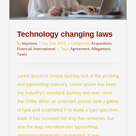
Technology changing laws
By
keystone
|
July 2nd, 2015
|
Categories:
Acquisitions
,
Financial
,
International
|
Tags:
Agreement
,
Allegations
,
Taxes
Lorem Ipsum is simply dummy text of the printing
and typesetting industry. Lorem Ipsum has been
the industry's standard dummy text ever since
the 1500s, when an unknown printer took a galley
of type and scrambled it to make a type specimen
book. It has survived not only five centuries, but
also the leap into electronic typesetting,
remaining essentially unchanged. It was