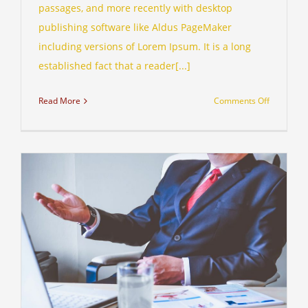
passages, and more recently with desktop
publishing software like Aldus PageMaker
including versions of Lorem Ipsum. It is a long
established fact that a reader[...]
on
Read More
Comments Off
Private
equity
firm
takes
control