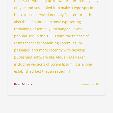
the 1500s, when an unknown printer took a galley
of type and scrambled it to make a type specimen
book. It has survived not only five centuries, but
also the leap into electronic typesetting,
remaining essentially unchanged. It was
popularised in the 1960s with the release of
Letraset sheets containing Lorem Ipsum
passages, and more recently with desktop
publishing software like Aldus PageMaker
including versions of Lorem Ipsum. It is a long
established fact that a reader[...]
on
Read More
Comments Off
Internatio
investmen
advice