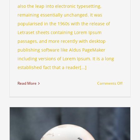
also the leap into electronic typesetting,
remaining essentially unchanged. It was
popularised in the 1960s with the release of
Letraset sheets containing Lorem Ipsum
passages, and more recently with desktop
publishing software like Aldus PageMaker
including versions of Lorem Ipsum. It is a long
established fact that a reader[...]
on
Read More
Comments Off
What
acquisitio
should
you
make?