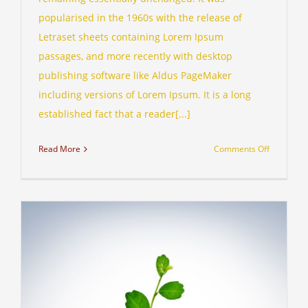
popularised in the 1960s with the release of
Letraset sheets containing Lorem Ipsum
passages, and more recently with desktop
publishing software like Aldus PageMaker
including versions of Lorem Ipsum. It is a long
established fact that a reader[...]
on
Read More
Comments Off
Technolo
changing
laws