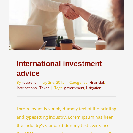
International investment
advice
By
keystone
|
July 2nd, 2015
|
Categories:
Financial
,
International
,
Taxes
|
Tags:
government
,
Litigation
Lorem Ipsum is simply dummy text of the printing
and typesetting industry. Lorem Ipsum has been
the industry's standard dummy text ever since