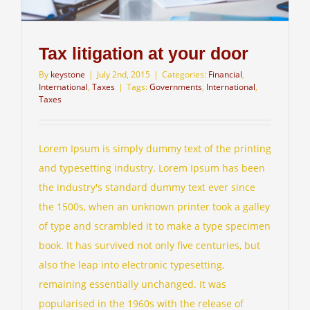
Tax litigation at your door
By
keystone
|
July 2nd, 2015
|
Categories:
Financial
,
International
,
Taxes
|
Tags:
Governments
,
International
,
Taxes
Lorem Ipsum is simply dummy text of the printing
and typesetting industry. Lorem Ipsum has been
the industry's standard dummy text ever since
the 1500s, when an unknown printer took a galley
of type and scrambled it to make a type specimen
book. It has survived not only five centuries, but
also the leap into electronic typesetting,
remaining essentially unchanged. It was
popularised in the 1960s with the release of