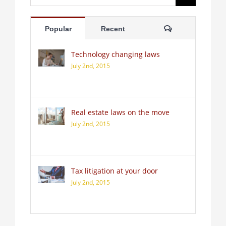
for:
Comments
Popular
Recent
Technology changing laws
July 2nd, 2015
Real estate laws on the move
July 2nd, 2015
Tax litigation at your door
July 2nd, 2015