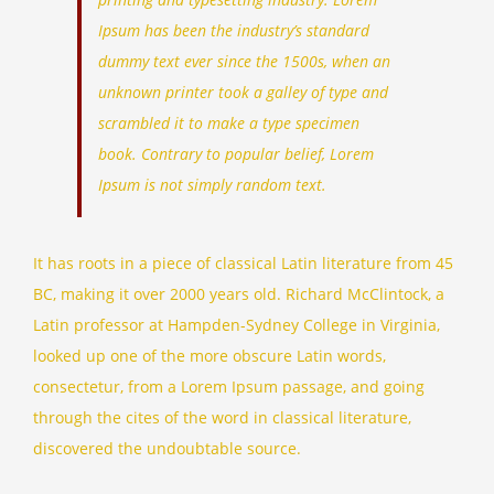
Ipsum has been the industry’s standard
dummy text ever since the 1500s, when an
unknown printer took a galley of type and
scrambled it to make a type specimen
book. Contrary to popular belief, Lorem
Ipsum is not simply random text.
It has roots in a piece of classical Latin literature from 45
BC, making it over 2000 years old. Richard McClintock, a
Latin professor at Hampden-Sydney College in Virginia,
looked up one of the more obscure Latin words,
consectetur, from a Lorem Ipsum passage, and going
through the cites of the word in classical literature,
discovered the undoubtable source.