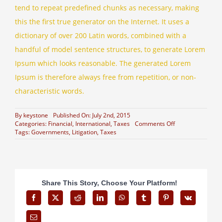
tend to repeat predefined chunks as necessary, making
this the first true generator on the Internet. It uses a
dictionary of over 200 Latin words, combined with a
handful of model sentence structures, to generate Lorem
Ipsum which looks reasonable. The generated Lorem
Ipsum is therefore always free from repetition, or non-
characteristic words.
By
keystone
Published On: July 2nd, 2015
on
Categories:
Financial
,
International
,
Taxes
Comments Off
What
Tags:
Governments
,
Litigation
,
Taxes
acquisitions
should
you
make?
Share This Story, Choose Your Platform!