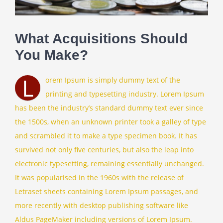
Contact
What Acquisitions Should
You Make?
Client Login
L
orem Ipsum is simply dummy text of the
printing and typesetting industry. Lorem Ipsum
has been the industry’s standard dummy text ever since
the 1500s, when an unknown printer took a galley of type
and scrambled it to make a type specimen book. It has
survived not only five centuries, but also the leap into
electronic typesetting, remaining essentially unchanged.
It was popularised in the 1960s with the release of
Letraset sheets containing Lorem Ipsum passages, and
more recently with desktop publishing software like
Aldus PageMaker including versions of Lorem Ipsum.