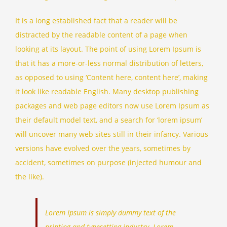
It is a long established fact that a reader will be
distracted by the readable content of a page when
looking at its layout. The point of using Lorem Ipsum is
that it has a more-or-less normal distribution of letters,
as opposed to using ‘Content here, content here’, making
it look like readable English. Many desktop publishing
packages and web page editors now use Lorem Ipsum as
their default model text, and a search for ‘lorem ipsum’
will uncover many web sites still in their infancy. Various
versions have evolved over the years, sometimes by
accident, sometimes on purpose (injected humour and
the like).
Lorem Ipsum is simply dummy text of the
printing and typesetting industry. Lorem