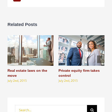
Related Posts
Real estate laws on the
Private equity firm takes
T
J
move
control
July 2nd, 2015
July 2nd, 2015
Search