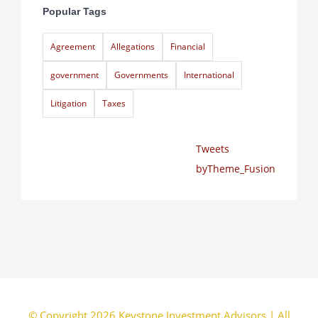
Popular Tags
Agreement
Allegations
Financial
government
Governments
International
Litigation
Taxes
Tweets
byTheme_Fusion
© Copyright 2026 Keystone Investment Advisors | All