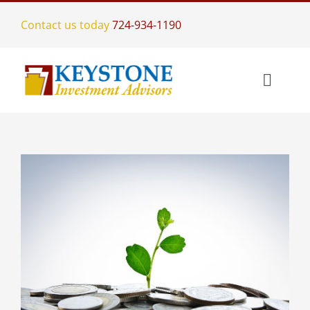
Skip
Contact us today
724-934-1190
to
content
Toggle
Naviga
Home
Investment Management
Who We Are
Services
Meet The Team