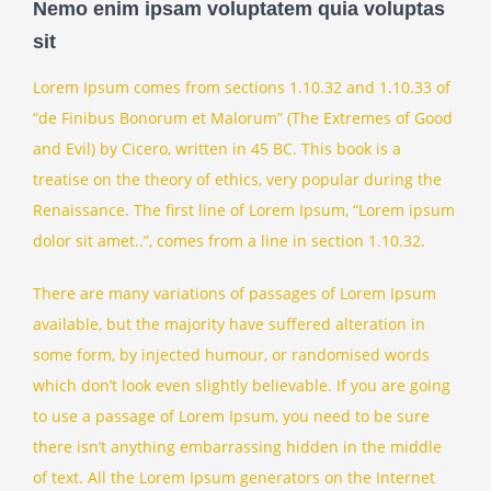
Nemo enim ipsam voluptatem quia voluptas
sit
Lorem Ipsum comes from sections 1.10.32 and 1.10.33 of
“de Finibus Bonorum et Malorum” (The Extremes of Good
and Evil) by Cicero, written in 45 BC. This book is a
treatise on the theory of ethics, very popular during the
Renaissance. The first line of Lorem Ipsum, “Lorem ipsum
dolor sit amet..”, comes from a line in section 1.10.32.
There are many variations of passages of Lorem Ipsum
available, but the majority have suffered alteration in
some form, by injected humour, or randomised words
which don’t look even slightly believable. If you are going
to use a passage of Lorem Ipsum, you need to be sure
there isn’t anything embarrassing hidden in the middle
of text. All the Lorem Ipsum generators on the Internet